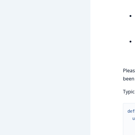
Pleas
been 
Typic
def
u