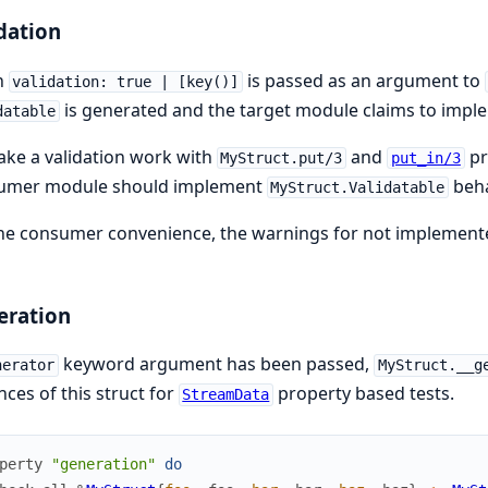
dation
n
is passed as an argument to
validation: true | [key()]
is generated and the target module claims to imple
datable
ke a validation work with
and
pr
MyStruct.put/3
put_in/3
umer module should implement
beha
MyStruct.Validatable
he consumer convenience, the warnings for not implemented
eration
keyword argument has been passed,
nerator
MyStruct.__g
nces of this struct for
property based tests.
StreamData
perty
"generation"
do