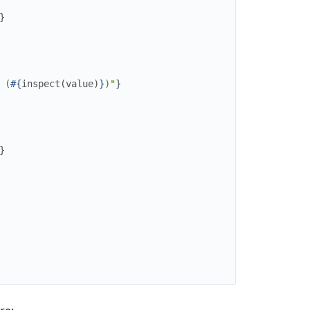
}
 (
#{
inspect
(
value
)
}
)"
}
}