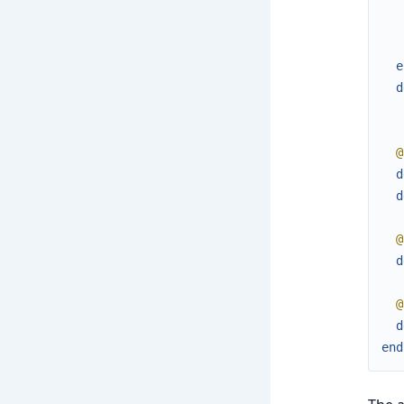
e
d
@
d
d
@
d
@
d
end