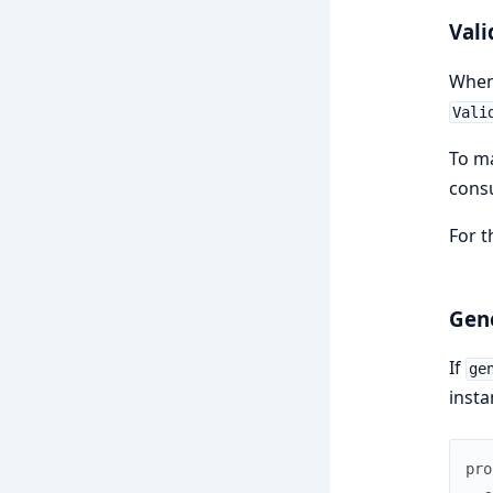
Vali
Whe
Vali
To ma
cons
For t
Gen
If
ge
insta
pro