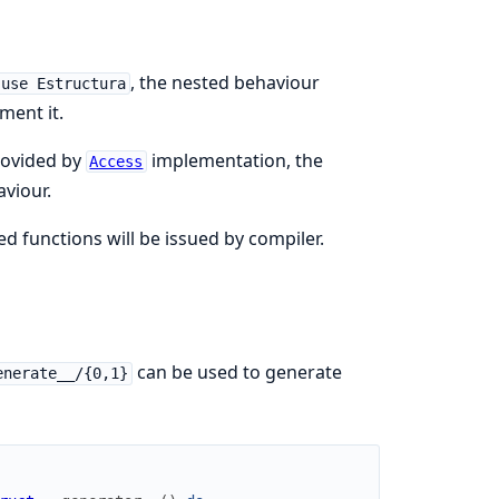
, the nested behaviour
use Estructura
ment it.
ovided by
implementation, the
Access
viour.
 functions will be issued by compiler.
can be used to generate
enerate__/{0,1}