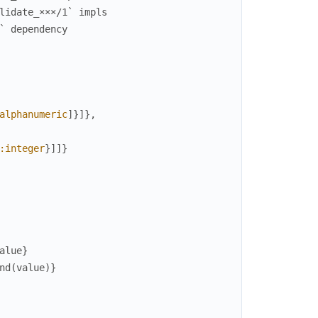
lidate_×××/1` impls
` dependency
alphanumeric
]
}
]
}
,
:integer
}
]
]
}
alue
}
nd
(
value
)
}