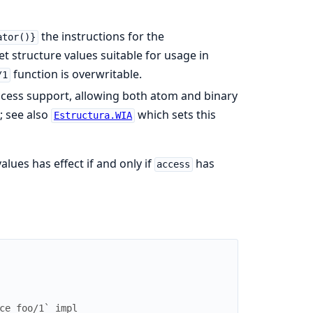
the instructions for the
ator()}
t structure values suitable for usage in
function is overwritable.
/1
ccess support, allowing both atom and binary
; see also
which sets this
Estructura.WIA
alues has effect if and only if
has
access
ce_foo/1` impl