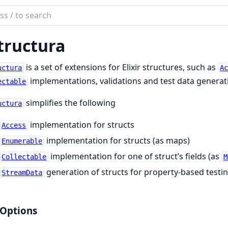
ch
mentation
tructura
ctura
is a set of extensions for Elixir structures, such as
uctura
Ac
implementations, validations and test data generat
ectable
simplifies the following
uctura
implementation for structs
Access
implementation for structs (as maps)
Enumerable
implementation for one of struct’s fields (as
Collectable
M
generation of structs for property-based testi
StreamData
 Options