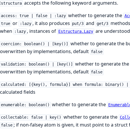
accepts the following keyword arguments.
Estructura
whether to generate the
access: true | false | :lazy
Ac
or
, it also produces
and
methods 
true
:lazy
put/3
get/3
when
, instances of
are understood 
:lazy
Estructura.Lazy
whether to generate the b
coercion: boolean() | [key()]
overwritten by implementations, default
false
whether to generate the
validation: boolean() | [key()]
overwritten by implementations, default
false
calculated: [{key(), formula}] when formula: binary() |
calculated fields
whether to generate the
enumerable: boolean()
Enumerabl
whether to generate the
collectable: false | key()
Coll
; if non-falsey atom is given, it must point to a struct
false