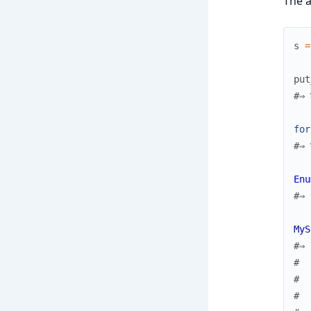
The a
s
=
put
#⇒ 
for
#⇒ 
Enu
#⇒ 
MyS
#⇒ 
#  
#  
#  