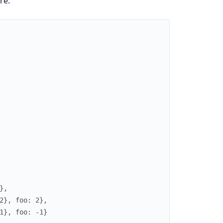
re:
},
2}, foo: 2},
1}, foo: -1}