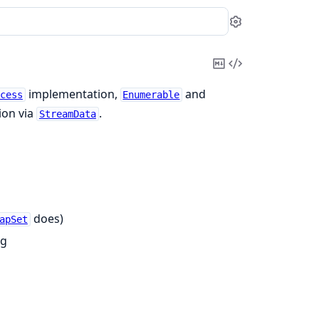
Settings
Copy
View
Markdown
Source
implementation,
and
cess
Enumerable
ion via
.
StreamData
does)
apSet
ng