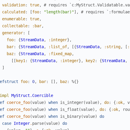
validation
:
true
,
# requires `c:MyStruct.Validatable.va
calculated
:
[
foo
:
"length(bar)"
]
,
# requires `:formulae
enumerable
:
true
,
collectable
:
:bar
,
generator
:
[
foo
:
{
StreamData
,
:integer
}
,
bar
:
{
StreamData
,
:list_of
,
[
{
StreamData
,
:string
,
[
:
baz
:
{
StreamData
,
:fixed_map
,
[
[
key1
:
{
StreamData
,
:integer
}
,
key2
:
{
StreamData
,
]
efstruct
foo
:
0
,
bar
:
[
]
,
baz
:
%{
}
impl
MyStruct.Coercible
ef
coerce_foo
(
value
)
when
is_integer
(
value
)
,
do
:
{
:ok
,
v
ef
coerce_foo
(
value
)
when
is_float
(
value
)
,
do
:
{
:ok
,
rou
ef
coerce_foo
(
value
)
when
is_binary
(
value
)
do
case
Integer
.
parse
(
value
)
do