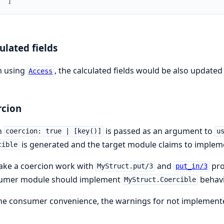
  ]
ulated fields
 using
, the calculated fields would be also update
Access
rcion
n
is passed as an argument to
coercion: true | [key()]
u
is generated and the target module claims to impleme
cible
ake a coercion work with
and
pro
MyStruct.put/3
put_in/3
umer module should implement
behavi
MyStruct.Coercible
he consumer convenience, the warnings for not implemented