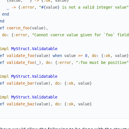
{
value
,
""
}
->
{
:ok
,
value
}
_
->
{
:error
,
"
#{
value
}
 is not a valid integer value"
end
nd
ef
coerce_foo
(
value
)
,
do
:
{
:error
,
"Cannot coerce value given for `foo` field
impl
MyStruct.Validatable
ef
validate_foo
(
value
)
when
value
>=
0
,
do
:
{
:ok
,
value
}
ef
validate_foo
(
_
)
,
do
:
{
:error
,
":foo must be positive"
impl
MyStruct.Validatable
ef
validate_bar
(
value
)
,
do
:
{
:ok
,
value
}
impl
MyStruct.Validatable
ef
validate_baz
(
value
)
,
do
:
{
:ok
,
value
}