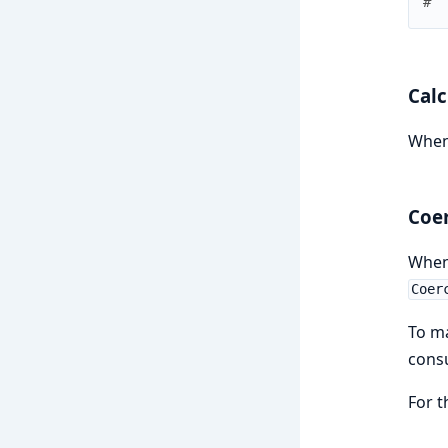
#  
Calc
When
Coe
Whe
Coer
To m
cons
For t