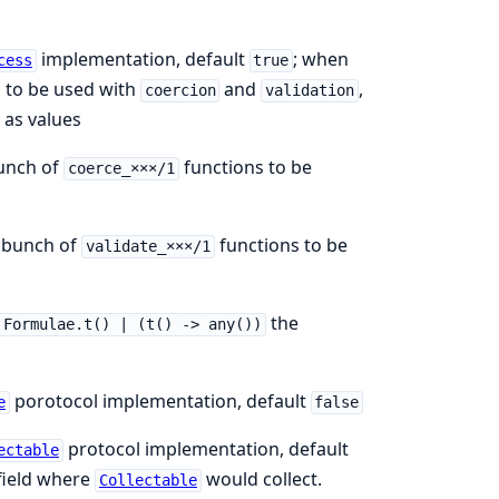
implementation, default
; when
cess
true
to be used with
and
,
coercion
validation
as values
unch of
functions to be
coerce_×××/1
 bunch of
functions to be
validate_×××/1
the
 Formulae.t() | (t() -> any())
porotocol implementation, default
e
false
protocol implementation, default
ectable
 field where
would collect.
Collectable