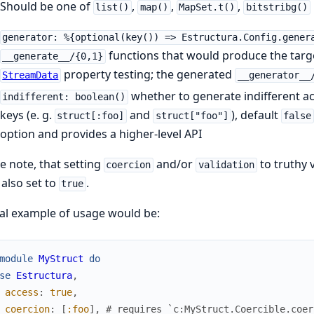
Should be one of
,
,
,
list()
map()
MapSet.t()
bitstribg()
generator: %{optional(key()) => Estructura.Config.gener
functions that would produce the targe
__generate__/{0,1}
property testing; the generated
StreamData
__generator__
whether to generate indifferent a
indifferent: boolean()
keys (e. g.
and
), default
struct[:foo]
struct["foo"]
false
option and provides a higher-level API
e note, that setting
and/or
to truthy v
coercion
validation
also set to
.
true
al example of usage would be:
module
MyStruct
do
se
Estructura
,
access
:
true
,
coercion
:
[
:foo
]
,
# requires `c:MyStruct.Coercible.coer