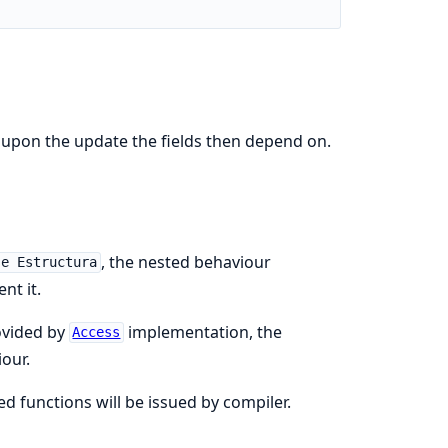
d upon the update the fields then depend on.
, the nested behaviour
se Estructura
nt it.
vided by
implementation, the
Access
our.
 functions will be issued by compiler.