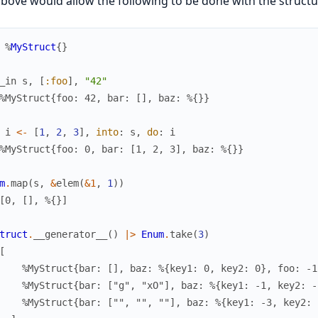
bove would allow the following to be done with the structu
%
MyStruct
{
}
_in
s
,
[
:foo
]
,
"42"
%MyStruct{foo: 42, bar: [], baz: %{}}
i
<-
[
1
,
2
,
3
]
,
into
:
s
,
do
:
i
%MyStruct{foo: 0, bar: [1, 2, 3], baz: %{}}
m
.
map
(
s
,
&
elem
(
&1
,
1
)
)
[0, [], %{}]
truct
.
__generator__
(
)
|>
Enum
.
take
(
3
)
[
    %MyStruct{bar: [], baz: %{key1: 0, key2: 0}, foo: -1
    %MyStruct{bar: ["g", "xO"], baz: %{key1: -1, key2: -
    %MyStruct{bar: ["", "", ""], baz: %{key1: -3, key2: 